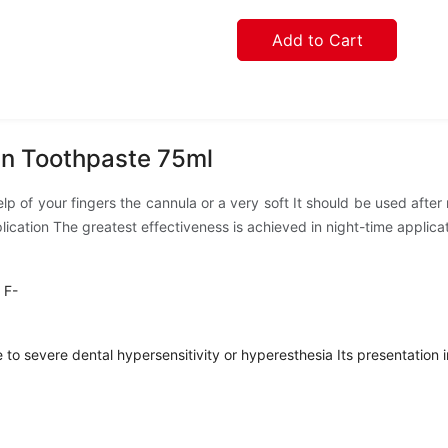
Add to Cart
in Toothpaste 75ml
help of your fingers the cannula or a very soft It should be used aft
pplication The greatest effectiveness is achieved in night-time applica
 F-
to severe dental hypersensitivity or hyperesthesia Its presentation in