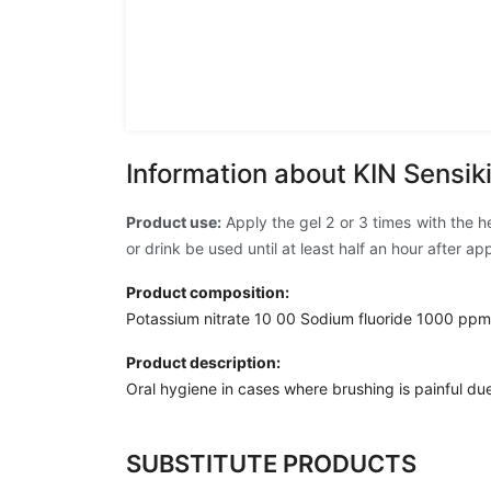
Information about KIN Sensik
Product use:
Apply the gel 2 or 3 times with the 
or drink be used until at least half an hour after a
Product composition:
Potassium nitrate 10 00 Sodium fluoride 1000 ppm
Product description:
Oral hygiene in cases where brushing is painful due 
SUBSTITUTE PRODUCTS