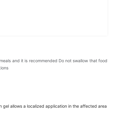
er meals and it is recommended Do not swallow that food
tions
 gel allows a localized application in the affected area