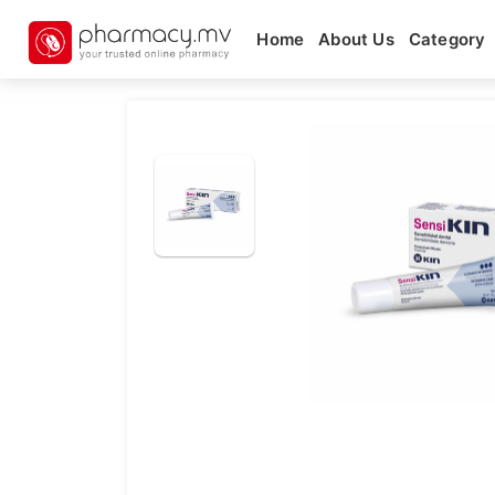
Home
About Us
Category