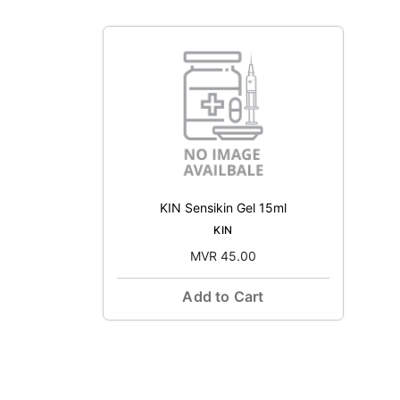
KIN Sensikin Gel 15ml
KIN
MVR 45.00
Add to Cart