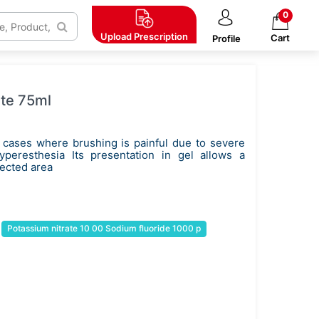
0
Upload
Prescription
Cart
Profile
ste 75ml
 cases where brushing is painful due to severe
hyperesthesia Its presentation in gel allows a
fected area
Potassium nitrate 10 00 Sodium fluoride 1000 p