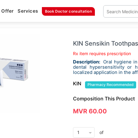
Offer
Services
Book Doctor consultation
KIN Sensikin Toothpa
Rx item requires prescription
Description:
Oral hygiene in
dental hypersensitivity or 
localized application in the af
KIN
Pharmacy Recommended
Composition This Product
MVR 60.00
arrow_drop_down
of