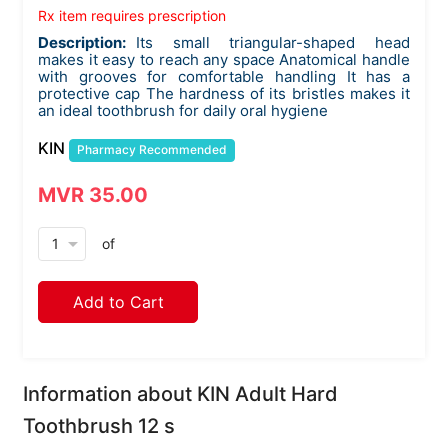
Rx item requires prescription
Description:
Its small triangular-shaped head
makes it easy to reach any space Anatomical handle
with grooves for comfortable handling It has a
protective cap The hardness of its bristles makes it
an ideal toothbrush for daily oral hygiene
KIN
Pharmacy Recommended
MVR 35.00
arrow_drop_down
of
Add to Cart
Information about KIN Adult Hard
Toothbrush 12 s