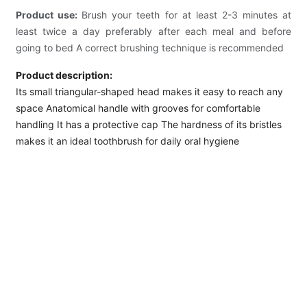
Product use:
Brush your teeth for at least 2-3 minutes at
least twice a day preferably after each meal and before
going to bed A correct brushing technique is recommended
Product description:
Its small triangular-shaped head makes it easy to reach any
space Anatomical handle with grooves for comfortable
handling It has a protective cap The hardness of its bristles
makes it an ideal toothbrush for daily oral hygiene