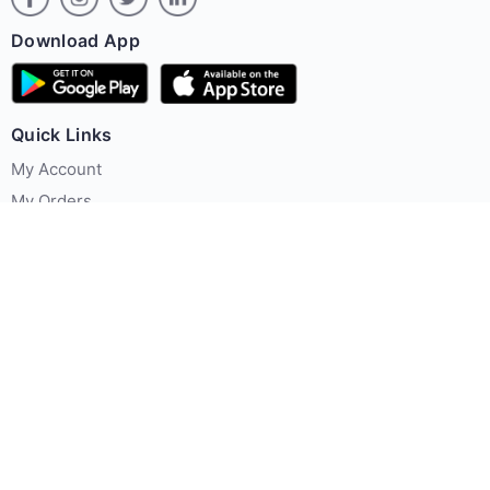
Download App
Quick Links
My Account
My Orders
Offer Zone
Policies
About Us
Contact us
Terms & Conditions
Privacy Policy
FAQ's
Contact Us