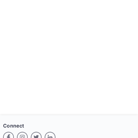
Connect