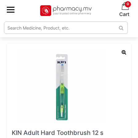
0
Cart
KIN Adult Hard Toothbrush 12 s