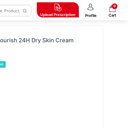
0
Upload
Prescription
Cart
Profile
 Nourish 24H Dry Skin Cream
ed