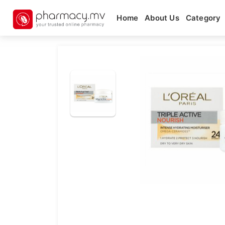
Home
About Us
Category