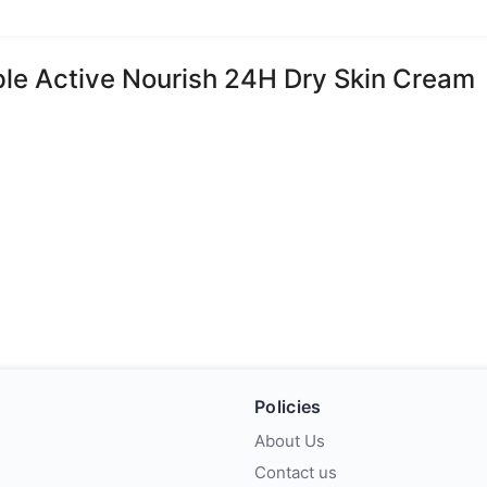
iple Active Nourish 24H Dry Skin Cream
Policies
About Us
Contact us