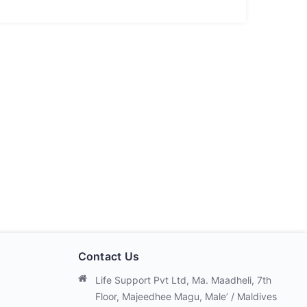
Contact Us
Life Support Pvt Ltd, Ma. Maadheli, 7th
Floor, Majeedhee Magu, Male’ / Maldives