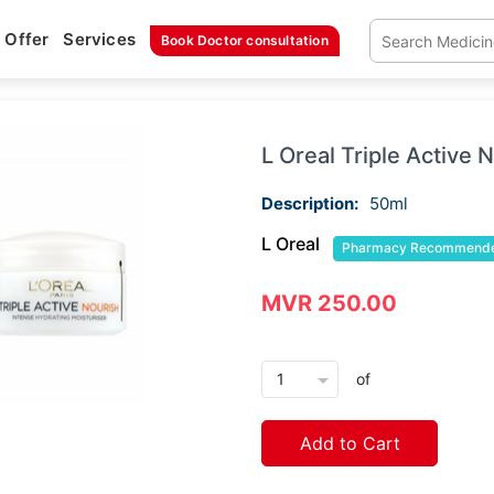
Offer
Services
Book Doctor consultation
L Oreal Triple Active
Description:
50ml
L Oreal
Pharmacy Recommend
MVR 250.00
arrow_drop_down
of
Add to Cart