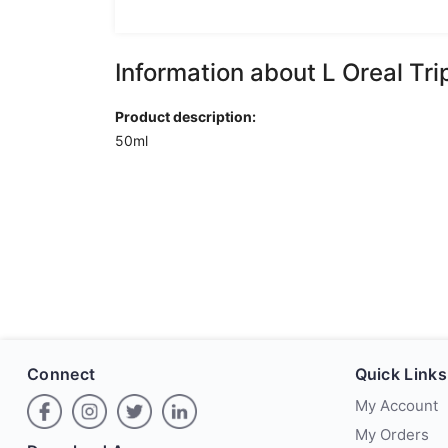
Information about L Oreal Tr
Product description:
50ml
Connect
Quick Links
My Account
My Orders