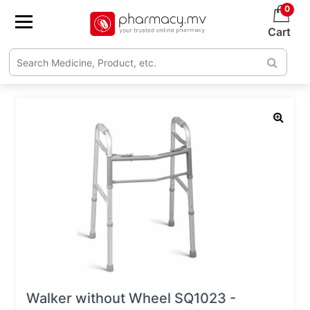
0
Cart
Walker without Wheel SQ1023 -