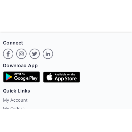
Connect
Download App
Quick Links
My Account
My Orders
Offer Zone
Policies