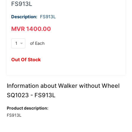
FS913L
Description:
FS913L
MVR 1400.00
arrow_drop_down
of Each
Out Of Stock
Information about Walker without Wheel
SQ1023 - FS913L
Product description:
FS913L