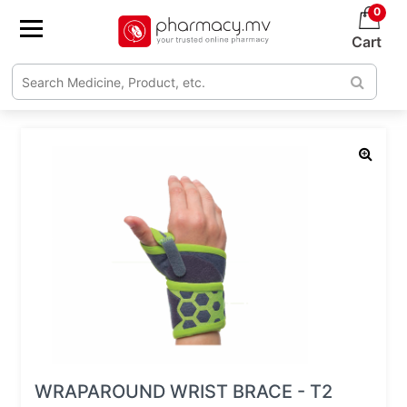
0
Cart
WRAPAROUND WRIST BRACE - T2