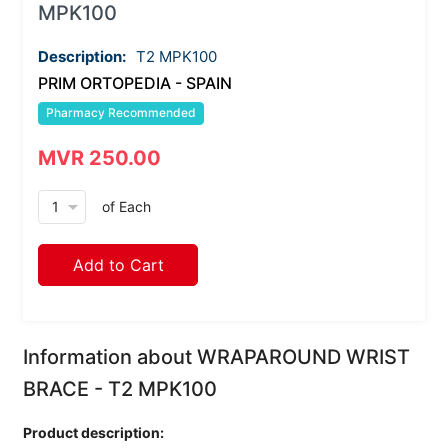
MPK100
Description:
T2 MPK100
PRIM ORTOPEDIA - SPAIN
Pharmacy Recommended
MVR 250.00
arrow_drop_down
of Each
Add to Cart
Information about WRAPAROUND WRIST
BRACE - T2 MPK100
Product description: