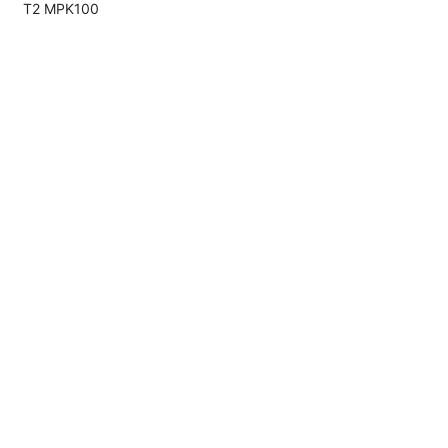
T2 MPK100