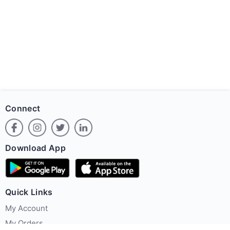
Connect
Download App
Quick Links
My Account
My Orders