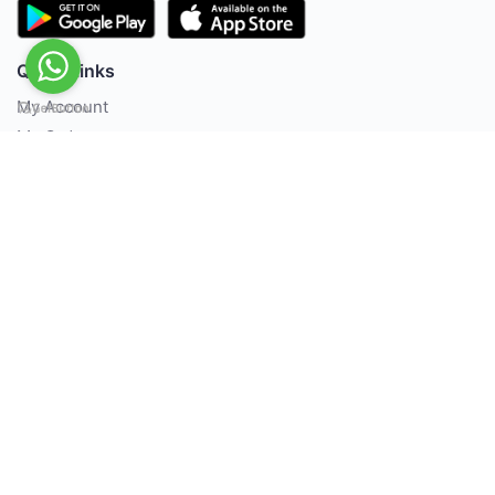
Quick Links
My Account
My Orders
Offer Zone
Policies
About Us
Contact us
Terms & Conditions
Privacy Policy
FAQ's
Contact Us
Life Support Pvt Ltd, Ma. Maadheli, 7th Floor,
Majeedhee Magu, Male’ / Maldives