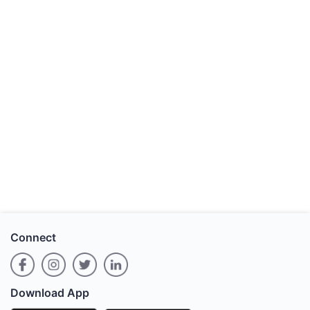
Connect
Download App