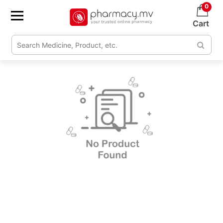
0
Cart