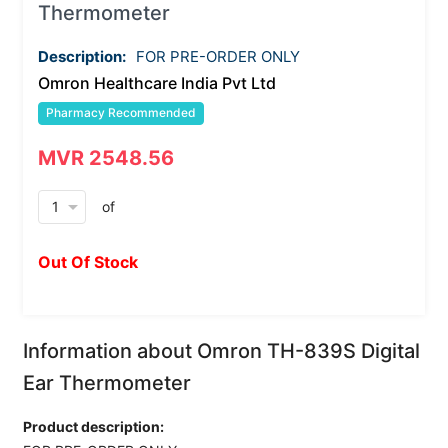
Thermometer
Description:
FOR PRE-ORDER ONLY
Omron Healthcare India Pvt Ltd
Pharmacy Recommended
MVR 2548.56
arrow_drop_down
of
Out Of Stock
Information about Omron TH-839S Digital
Ear Thermometer
Product description: