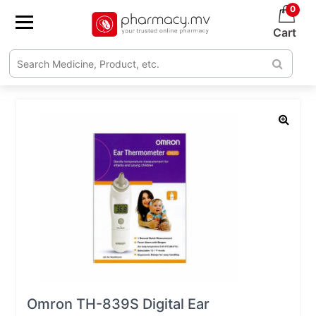
0
Cart
Omron TH-839S Digital Ear