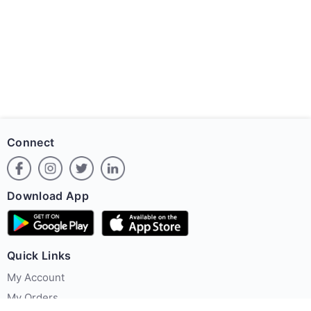
Connect
Download App
Quick Links
My Account
My Orders