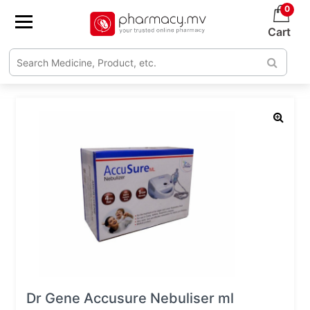
0
Cart
Dr Gene Accusure Nebuliser ml