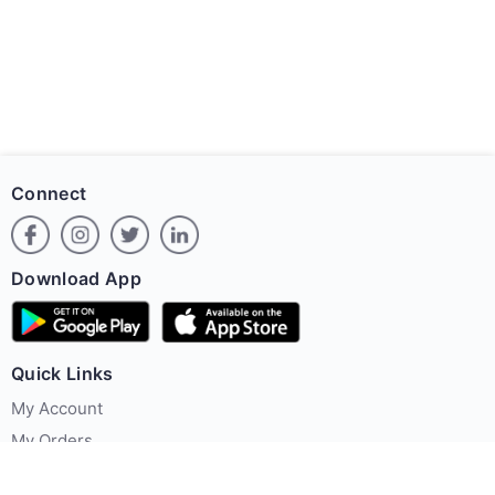
Connect
Download App
Quick Links
My Account
My Orders
Offer Zone