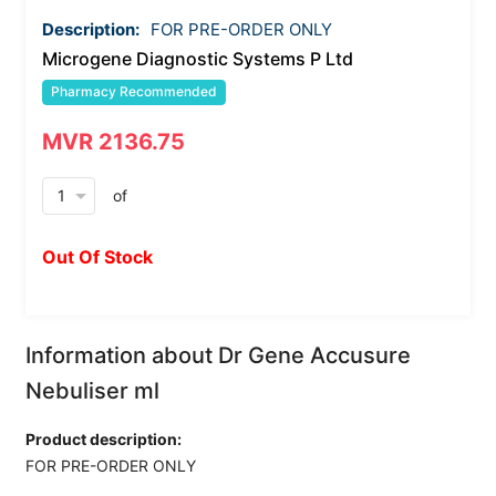
Description:
FOR PRE-ORDER ONLY
Microgene Diagnostic Systems P Ltd
Pharmacy Recommended
MVR 2136.75
arrow_drop_down
of
Out Of Stock
Information about Dr Gene Accusure
Nebuliser ml
Product description:
FOR PRE-ORDER ONLY