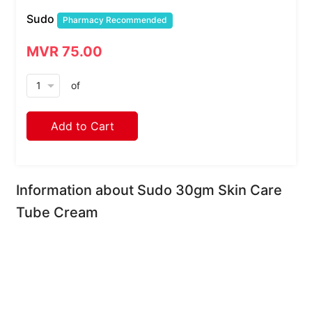
Sudo
Pharmacy Recommended
MVR 75.00
arrow_drop_down
of
Add to Cart
Information about Sudo 30gm Skin Care
Tube Cream