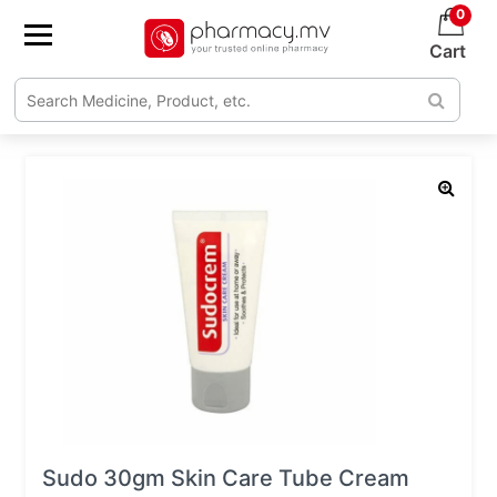
0
Cart
Sudo 30gm Skin Care Tube Cream