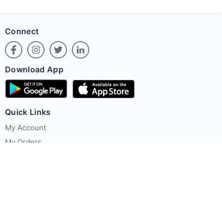
Connect
Download App
Quick Links
My Account
My Orders
Offer Zone
Policies
About Us
Contact us
Terms & Conditions