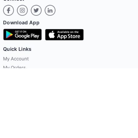
Download App
Quick Links
My Account
My Orders
Offer Zone
Policies
About Us
Contact us
Terms & Conditions
Privacy Policy
FAQ's