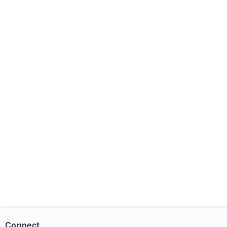
Connect