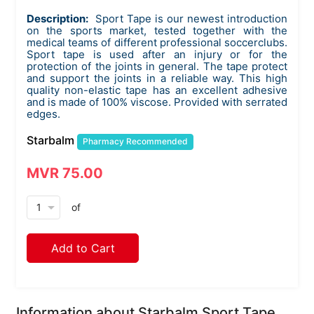
Description:
Sport Tape is our newest introduction
on the sports market, tested together with the
medical teams of different professional soccerclubs.
Sport tape is used after an injury or for the
protection of the joints in general. The tape protect
and support the joints in a reliable way. This high
quality non-elastic tape has an excellent adhesive
and is made of 100% viscose. Provided with serrated
edges.
Starbalm
Pharmacy Recommended
MVR 75.00
arrow_drop_down
of
Add to Cart
Information about Starbalm Sport Tape