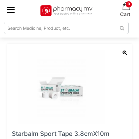
0
Cart
Starbalm Sport Tape 3.8cmX10m