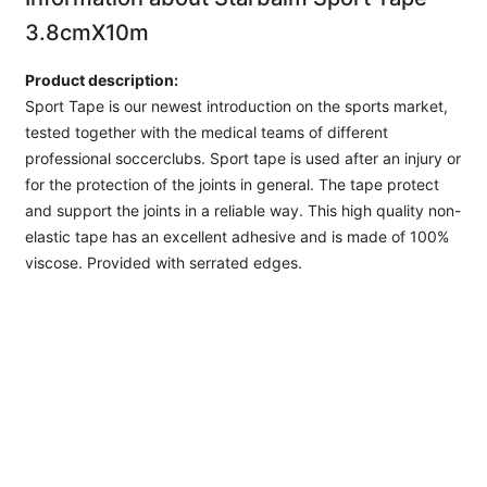
3.8cmX10m
Product description:
Sport Tape is our newest introduction on the sports market,
tested together with the medical teams of different
professional soccerclubs. Sport tape is used after an injury or
for the protection of the joints in general. The tape protect
and support the joints in a reliable way. This high quality non-
elastic tape has an excellent adhesive and is made of 100%
viscose. Provided with serrated edges.