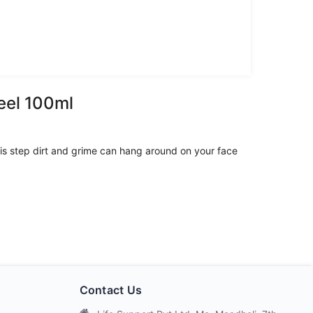
eel 100ml
 this step dirt and grime can hang around on your face
Contact Us