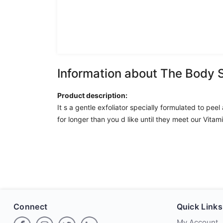
Information about The Body 
Product description:
It s a gentle exfoliator specially formulated to pe
for longer than you d like until they meet our Vitam
Connect
Quick Links
My Account