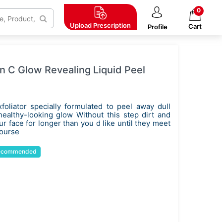
0
Upload
Prescription
Cart
Profile
n C Glow Revealing Liquid Peel
xfoliator specially formulated to peel away dull
 healthy-looking glow Without this step dirt and
 face for longer than you d like until they meet
course
ecommended