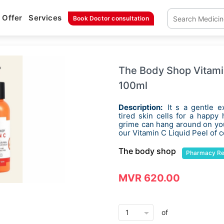
Offer
Services
Book Doctor consultation
The Body Shop Vitami
100ml
Description:
It s a gentle e
tired skin cells for a happy
grime can hang around on your
our Vitamin C Liquid Peel of 
The body shop
Pharmacy R
MVR 620.00
arrow_drop_down
of