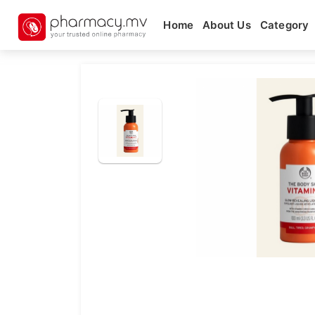
Home
About Us
Category