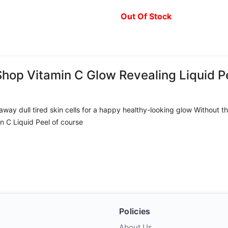
Out Of Stock
Shop Vitamin C Glow Revealing Liquid P
el away dull tired skin cells for a happy healthy-looking glow Without
in C Liquid Peel of course
Policies
About Us