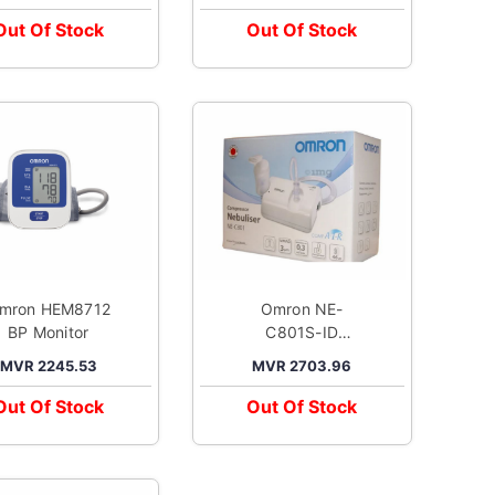
Blood Pressure
Pressure Monitor
Monitor White
Black
Out Of Stock
Out Of Stock
mron HEM8712
Omron NE-
BP Monitor
C801S-ID
Compressor
MVR 2245.53
MVR 2703.96
Nebuliser
Out Of Stock
Out Of Stock