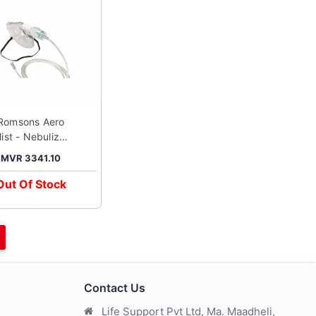
Romsons Aero
ist - Nebulizer
Adult Mask
MVR 3341.10
Out Of Stock
Contact Us
Life Support Pvt Ltd, Ma. Maadheli,