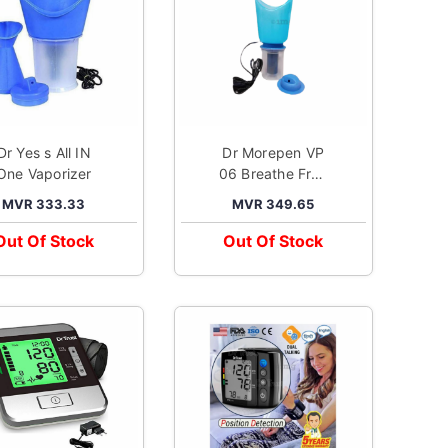
 Yes s All IN
Dr Morepen VP
One Vaporizer
06 Breathe Free
Vaporizer
MVR 333.33
MVR 349.65
Out Of Stock
Out Of Stock