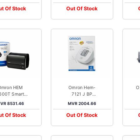
t Of Stock
Out Of Stock
Omron HEM
Omron Hem-
O
600T Smart
7121 J BP
er Arm
Monitor
VR 8531.46
MVR 2004.66
ood Pressure
Monitor
t Of Stock
Out Of Stock