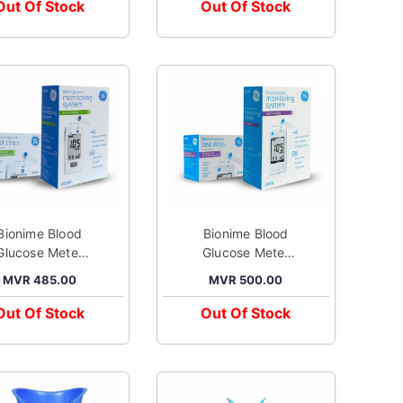
Adapter
Out Of Stock
Out Of Stock
Bionime Blood
Bionime Blood
Glucose Meter
Glucose Meter
Kit GE100
Kit GE200
MVR 485.00
MVR 500.00
Out Of Stock
Out Of Stock