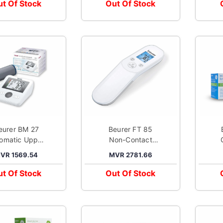
t Of Stock
Out Of Stock
eurer BM 27
Beurer FT 85
omatic Upper
Non-Contact
Arm Blood
Infra Red
VR 1569.54
MVR 2781.66
ssure Monitor
Thermometer
White
White
t Of Stock
Out Of Stock