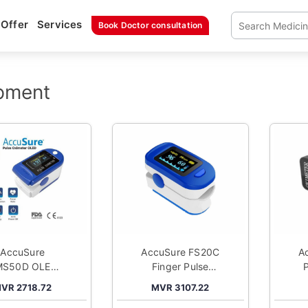
Offer
Services
Book Doctor consultation
pment
AccuSure
AccuSure FS20C
A
MS50D OLED
Finger Pulse
lse Oximeter
Oximeter
VR 2718.72
MVR 3107.22