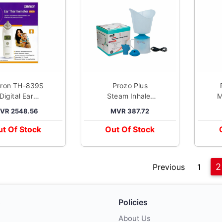
ron TH-839S
Prozo Plus
Digital Ear
Steam Inhaler
M
hermometer
Vaporizer
VR 2548.56
MVR 387.72
t Of Stock
Out Of Stock
2
Previous
1
s
Policies
About Us