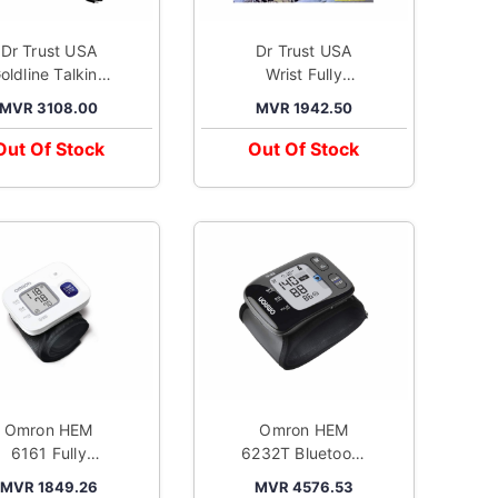
Dr Trust USA
Dr Trust USA
oldline Talking
Wrist Fully
utomatic Digital
Automatic Digital
MVR 3108.00
MVR 1942.50
Blood Pressure
Blood Pressure
onitor Metallic
Monitor Black
Out Of Stock
Out Of Stock
Silver
Omron HEM
Omron HEM
6161 Fully
6232T Bluetooth
utomatic Wrist
Wrist Blood
MVR 1849.26
MVR 4576.53