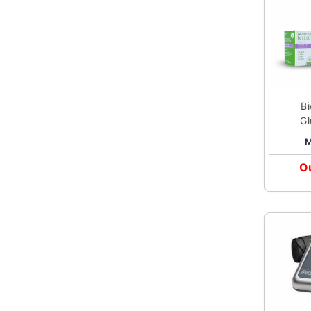
B
Gl
M
Ou