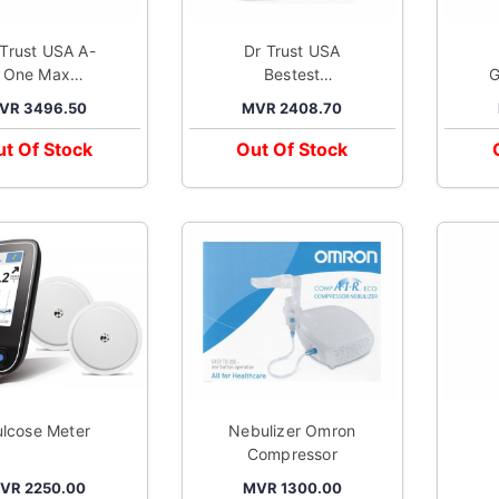
 Trust USA A-
Dr Trust USA
One Max
Bestest
G
Connect
Compressor
A
VR 3496.50
MVR 2408.70
Automatic
Nebulizer
alking Blood
Machine Kit
M
t Of Stock
Out Of Stock
ssure Monitor
White
Grey
lcose Meter
Nebulizer Omron
Compressor
A
VR 2250.00
MVR 1300.00