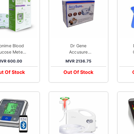
ionime Blood
Dr Gene
Dr
ucose Meter
Accusure
Kit GE333
Nebuliser ml
VR 600.00
MVR 2136.75
t Of Stock
Out Of Stock