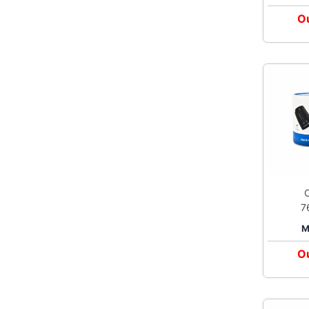
Ou
7
Elite Upp
M
Bl
Ou