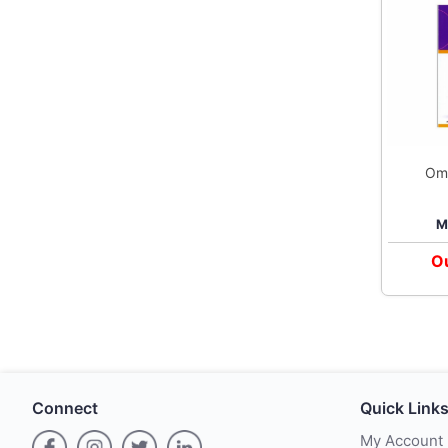
Om
T
M
Ou
Connect
Quick Link
My Account