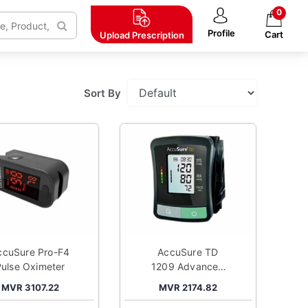
0
Profile
Cart
Upload
Prescription
Sort By
ccuSure Pro-F4
AccuSure TD
Pulse Oximeter
1209 Advanced
Features BP
MVR 3107.22
MVR 2174.82
Monitor with