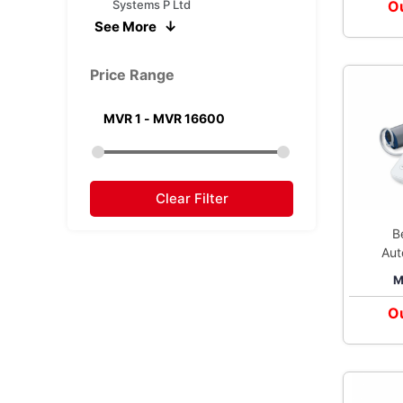
Systems P Ltd
Ou
See More
Morepen Laboratories Ltd
Nita Surgicals
Price Range
Nureca Inc USA
Omron Healthcare India Pvt
Ltd
Prozo Distribution Private Ltd
Romsons Scientific Surgical
Pvt Ltd
Clear Filter
B
Aut
M
Pre
Ou