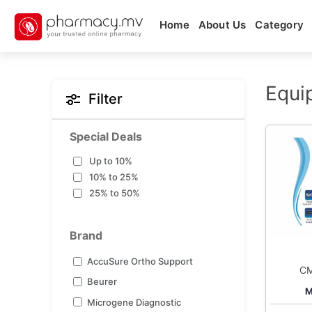
Home
About Us
Category
Equi
Filter
Special Deals
Up to 10%
10% to 25%
25% to 50%
Brand
AccuSure Ortho Support
C
Beurer
Pu
M
Microgene Diagnostic